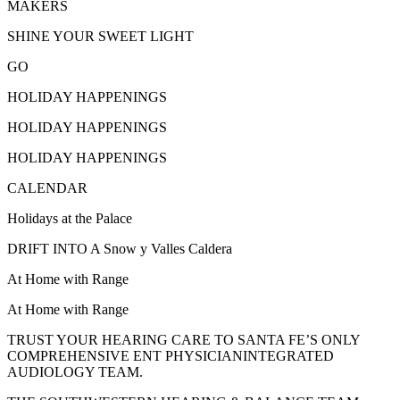
MAKERS
SHINE YOUR SWEET LIGHT
GO
HOLIDAY HAPPENINGS
HOLIDAY HAPPENINGS
HOLIDAY HAPPENINGS
CALENDAR
Holidays at the Palace
DRIFT INTO A Snow y Valles Caldera
At Home with Range
At Home with Range
TRUST YOUR HEARING CARE TO SANTA FE’S ONLY
COMPREHENSIVE ENT PHYSICIANINTEGRATED
AUDIOLOGY TEAM.