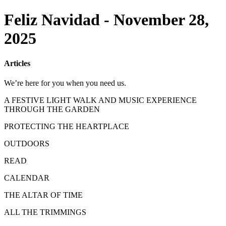
Feliz Navidad - November 28,
2025
Articles
We’re here for you when you need us.
A FESTIVE LIGHT WALK AND MUSIC EXPERIENCE
THROUGH THE GARDEN
PROTECTING THE HEARTPLACE
OUTDOORS
READ
CALENDAR
THE ALTAR OF TIME
ALL THE TRIMMINGS