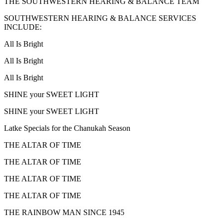
THE SOUTHWESTERN HEARING & BALANCE TEAM
SOUTHWESTERN HEARING & BALANCE SERVICES
INCLUDE:
All Is Bright
All Is Bright
All Is Bright
SHINE your SWEET LIGHT
SHINE your SWEET LIGHT
Latke Specials for the Chanukah Season
THE ALTAR OF TIME
THE ALTAR OF TIME
THE ALTAR OF TIME
THE ALTAR OF TIME
THE RAINBOW MAN SINCE 1945