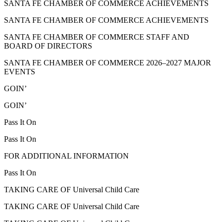
SANTA FE CHAMBER OF COMMERCE ACHIEVEMENTS
SANTA FE CHAMBER OF COMMERCE ACHIEVEMENTS
SANTA FE CHAMBER OF COMMERCE STAFF AND
BOARD OF DIRECTORS
SANTA FE CHAMBER OF COMMERCE 2026–2027 MAJOR
EVENTS
GOIN’
GOIN’
Pass It On
Pass It On
FOR ADDITIONAL INFORMATION
Pass It On
TAKING CARE OF Universal Child Care
TAKING CARE OF Universal Child Care