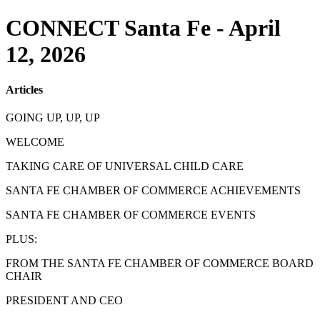
CONNECT Santa Fe - April
12, 2026
Articles
GOING UP, UP, UP
WELCOME
TAKING CARE OF UNIVERSAL CHILD CARE
SANTA FE CHAMBER OF COMMERCE ACHIEVEMENTS
SANTA FE CHAMBER OF COMMERCE EVENTS
PLUS:
FROM THE SANTA FE CHAMBER OF COMMERCE BOARD
CHAIR
PRESIDENT AND CEO