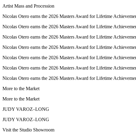
Artist Mass and Procession
Nicolas Otero earns the 2026 Masters Award for Lifetime Achievemen
Nicolas Otero earns the 2026 Masters Award for Lifetime Achievemen
Nicolas Otero earns the 2026 Masters Award for Lifetime Achievemen
Nicolas Otero earns the 2026 Masters Award for Lifetime Achievemen
Nicolas Otero earns the 2026 Masters Award for Lifetime Achievemen
Nicolas Otero earns the 2026 Masters Award for Lifetime Achievemen
Nicolas Otero earns the 2026 Masters Award for Lifetime Achievemen
More to the Market
More to the Market
JUDY VAROZ–LONG
JUDY VAROZ–LONG
Visit the Studio Showroom