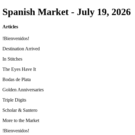
Spanish Market - July 19, 2026
Articles
!Bienvenidos!
Destination Arrived
In Stitches
The Eyes Have It
Bodas de Plata
Golden Anniversaries
Triple Digits
Scholar & Santero
More to the Market
!Bienvenidos!